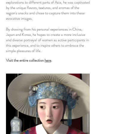
explorations to different parts of Asia, he was captivated
by the unique flavors, textures, and aromas of the
region's snacks and chose to capture them into these
evocative images.
By drawing from his personal experiences in China,
Japan and Korea, he hopes to create a more inclusive
and diverse portrayal of women as active participants in
this experience, and to inspire others to embrace the
simple pleasures of life.
Visit the entire collection
here
.