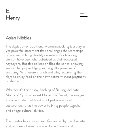
E.
Henry
Asian Nibbles
The depiction of traditional women snacking is a playful
yet powerful statement that challenges the stereotype
of women nibbling daintily on salads. For too long,
women have been characterized as diet-obsessed
naysayers. But this collection flips the script, showing
women happily indulging in the guilty pleasure of
snacking. With every crunch and bite, reclaiming their
right to enjoy food on their own terms without judgment
or shame.
Whether it's the crispy Jianbing of Beijing, delicate
Mochi of Kyoto or sweet Hotteok of Seoul, the images
are a reminder that food is not just a source of
sustenance. It has the power to bring people together
and bridge cultural divides.
The creator has always been fascinated by the diversity
and richness of Asian cuisine. In his travels and