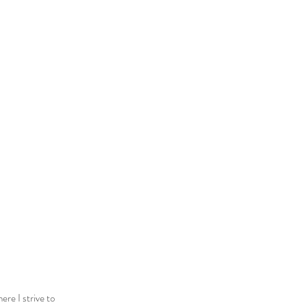
ere I strive to