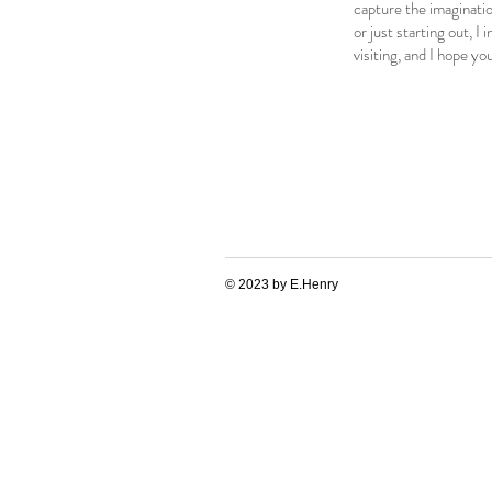
capture the imaginatio
or just starting out, I
visiting, and I hope yo
© 2023 by E.Henry
#nfts #nft #nftart #nftcommunity #nftcollector #nftartist #nftartgallery #nftcollectibles #nftdrop
#cryptoart
#urbanart #streetart #digitalart
#nft #nftart #nftcommunity #nftcollector #nftartist #nft