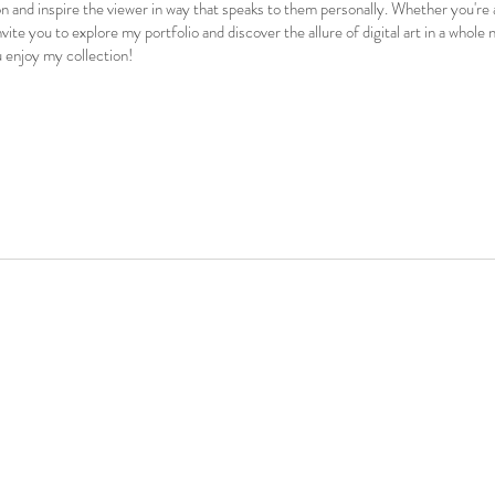
n and inspire the viewer in way that speaks to them personally. Whether you're
 invite you to explore my portfolio and discover the allure of digital art in a whol
u enjoy my collection!
 #portrait #painting #art #arte #artist #fineart #artoftheday #oilpainting #acrylicpainting #artwork #artcollector #paintingoftheday #surrealist #surrealistart #popart #contemporarya
artgallery #nftcollectibles #nftdrop #portrait #painting #art #arte #artist #fineart #artoftheday #oilpainting #a