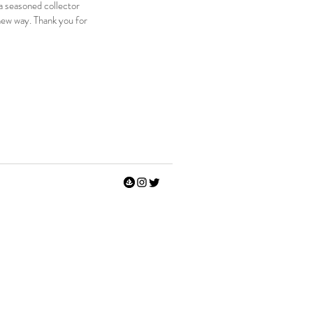
 a seasoned collector
e new way. Thank you for
rt #modernart #visualart #psychedelicart #weirdart