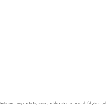
estament to my creativity, passion, and dedication to the world of digital art, wh