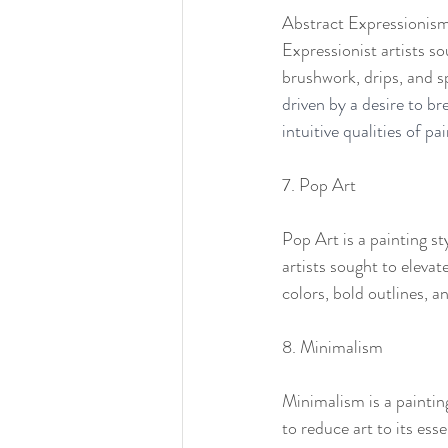
Abstract Expressionism 
Expressionist artists s
brushwork, drips, and s
driven by a desire to br
intuitive qualities of pai
7. Pop Art
Pop Art is a painting s
artists sought to elevat
colors, bold outlines, a
8. Minimalism
Minimalism is a paintin
to reduce art to its ess