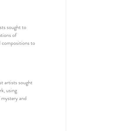
sts sought to 
tions of 
d compositions to 
t artists sought 
k, using 
f mystery and 