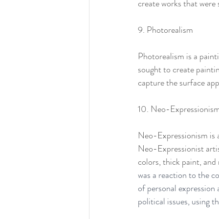
create works that were 
9. Photorealism
Photorealism is a painti
sought to create painti
capture the surface app
10. Neo-Expressionis
Neo-Expressionism is a
Neo-Expressionist artist
colors, thick paint, an
was a reaction to the 
of personal expression 
political issues, using 