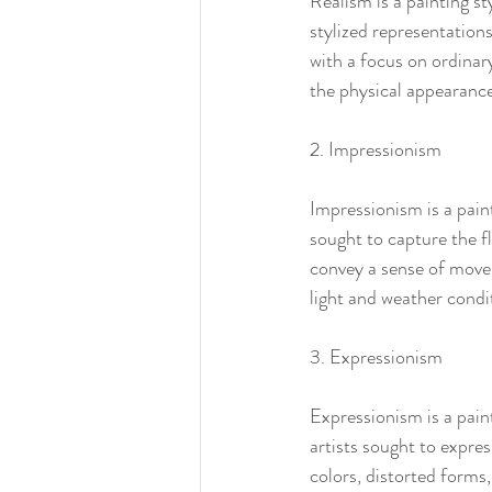
Realism is a painting st
stylized representations 
with a focus on ordinar
the physical appearance
2. Impressionism
Impressionism is a paint
sought to capture the f
convey a sense of movem
light and weather condi
3. Expressionism
Expressionism is a pain
artists sought to expre
colors, distorted forms