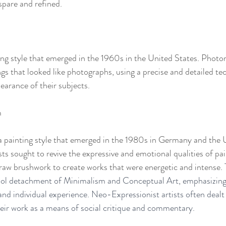
spare and refined.
ng style that emerged in the 1960s in the United States. Photore
ngs that looked like photographs, using a precise and detailed te
earance of their subjects.
m
 painting style that emerged in the 1980s in Germany and the U
s sought to revive the expressive and emotional qualities of pai
d raw brushwork to create works that were energetic and intense. 
cool detachment of Minimalism and Conceptual Art, emphasizing
and individual experience. Neo-Expressionist artists often dealt 
their work as a means of social critique and commentary.