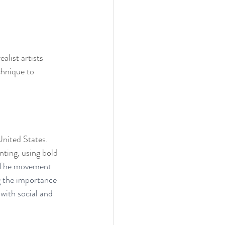
alist artists 
chnique to 
nited States. 
nting, using bold 
The movement 
 the importance 
with social and 