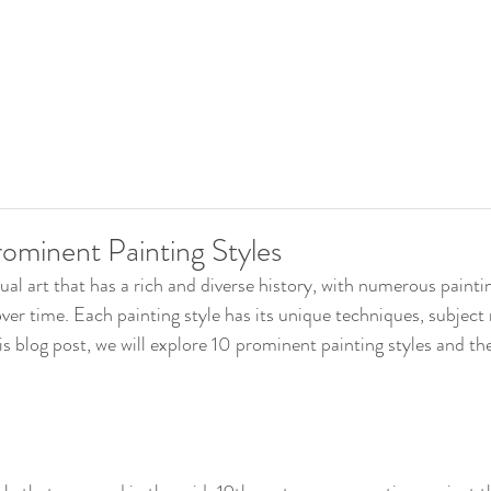
rominent Painting Styles
sual art that has a rich and diverse history, with numerous paintin
ver time. Each painting style has its unique techniques, subject
this blog post, we will explore 10 prominent painting styles and the