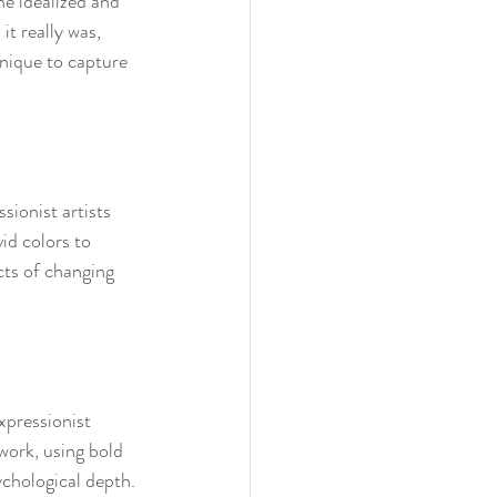
he idealized and 
it really was, 
hnique to capture 
sionist artists 
id colors to 
ts of changing 
xpressionist 
work, using bold 
ychological depth.