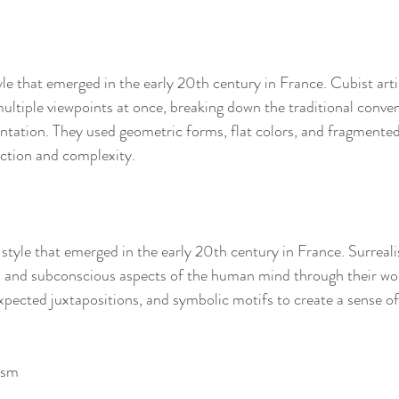
yle that emerged in the early 20th century in France. Cubist arti
ultiple viewpoints at once, breaking down the traditional conven
ntation. They used geometric forms, flat colors, and fragmente
action and complexity.
 style that emerged in the early 20th century in France. Surrealis
al and subconscious aspects of the human mind through their wor
pected juxtapositions, and symbolic motifs to create a sense o
ism