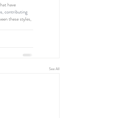
that have 
s, contributing 
een these styles, 
See All