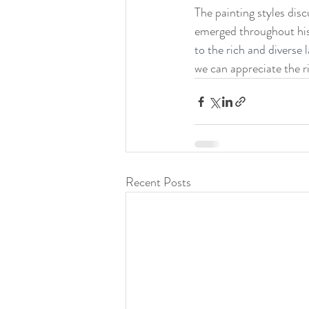
The painting styles dis
emerged throughout his
to the rich and diverse 
we can appreciate the ri
Recent Posts