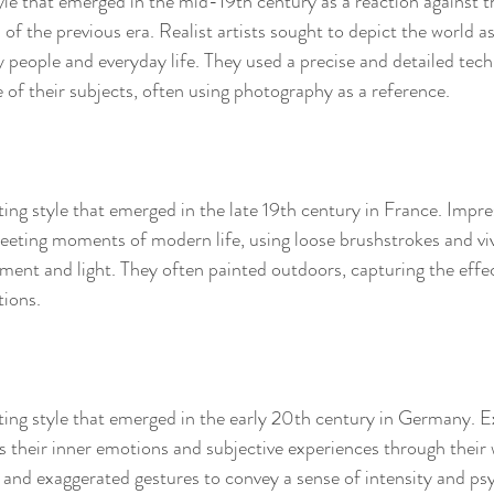
yle that emerged in the mid-19th century as a reaction against t
of the previous era. Realist artists sought to depict the world as 
y people and everyday life. They used a precise and detailed tec
 of their subjects, often using photography as a reference.
ing style that emerged in the late 19th century in France. Impres
leeting moments of modern life, using loose brushstrokes and viv
ent and light. They often painted outdoors, capturing the effec
tions.
ting style that emerged in the early 20th century in Germany. E
ss their inner emotions and subjective experiences through their 
, and exaggerated gestures to convey a sense of intensity and ps