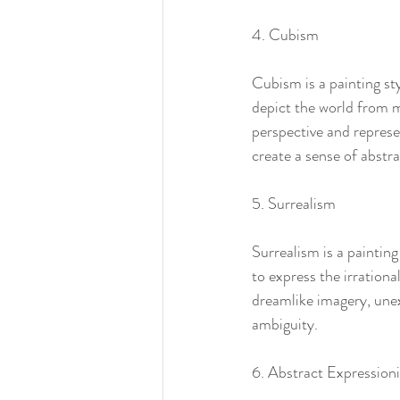
4. Cubism
Cubism is a painting st
depict the world from m
perspective and represe
create a sense of abstr
5. Surrealism
Surrealism is a painting
to express the irration
dreamlike imagery, unex
ambiguity.
6. Abstract Expression