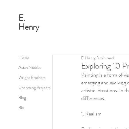
E.
Henry
Home
E. Henry
3 min read
Exploring 10 P
Asian Nibbles
Painting is a form of vi
Wright Brothers
emerging and evolving o
Upcoming Projects
artistic intentions. In 
Blog
differences.
Bio
1. Realism