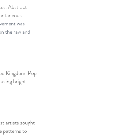
tes. Abstract 
pontaneous 
vement was 
on the raw and 
ited Kingdom. Pop 
 using bright 
t artists sought 
e patterns to 