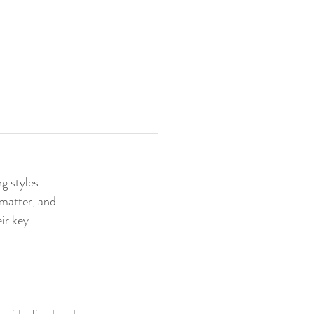
g styles 
 matter, and 
ir key 