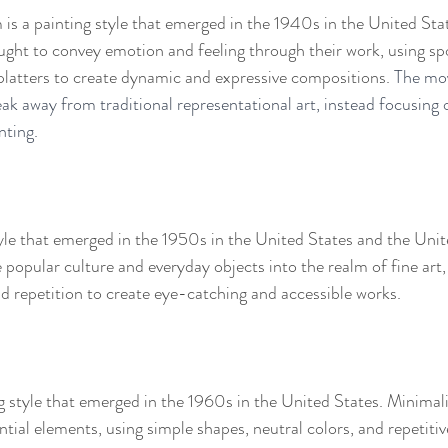
is a painting style that emerged in the 1940s in the United Sta
ought to convey emotion and feeling through their work, using s
platters to create dynamic and expressive compositions. 
The mo
eak away from traditional representational art, instead focusing 
nting.
tyle that emerged in the 1950s in the United States and the Un
e popular culture and everyday objects into the realm of fine art,
nd repetition to create eye-catching and accessible works.
g style that emerged in the 1960s in the United States. Minimalis
ential elements, using simple shapes, neutral colors, and repetitiv