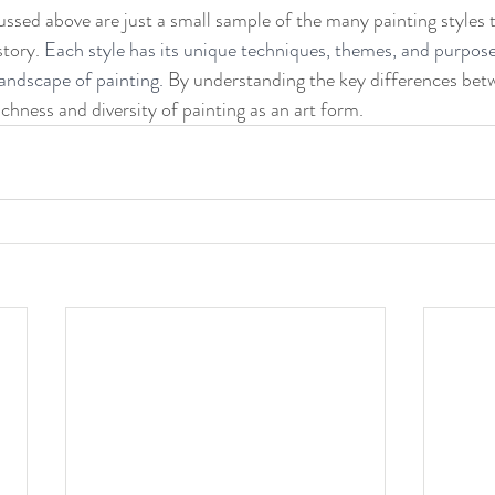
cussed above are just a small sample of the many painting styles 
tory. 
Each style has its unique techniques, themes, and purpose
landscape of painting. 
By understanding the key differences betw
chness and diversity of painting as an art form.