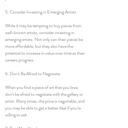
5. Consider Investing in Emerging Artists
While it may be tempting to buy pieces from 
well-known artists, consider investing in 
emerging artists. Not only can their pieces be 
more affordable, but they also have the 
potential to increase in value over time as their 
careers progress.
6. Don't Be Afraid to Negotiate
When you find a piece of art that you love, 
don't be afraid to negotiate with the gallery or 
artist. Many times, the price is negotiable, and 
you may be able to get a better deal if you're 
willing to ask.