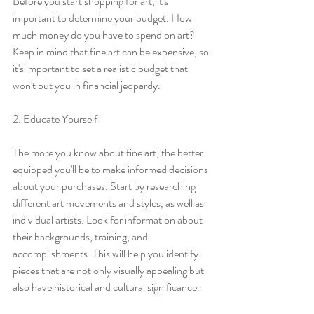
Before you start shopping for art, it's 
important to determine your budget. How 
much money do you have to spend on art? 
Keep in mind that fine art can be expensive, so 
it's important to set a realistic budget that 
won't put you in financial jeopardy.
2. Educate Yourself
The more you know about fine art, the better 
equipped you'll be to make informed decisions 
about your purchases. Start by researching 
different art movements and styles, as well as 
individual artists. Look for information about 
their backgrounds, training, and 
accomplishments. This will help you identify 
pieces that are not only visually appealing but 
also have historical and cultural significance.