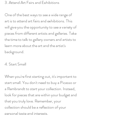
3. Attend Art Fairs and Exhibitions
One of the best ways to see a wide range of 
art is to attend art fairs and exhibitions. This 
will give you the opportunity to see a variety of 
pieces from different artists and galleries. Take 
the time to talk to gallery owners and artists to 
learn more about the art and the artist's 
background.
4. Start Small
When you're first starting out, it's important to 
start small. You don't need to buy a Picasso or 
a Rembrandt to start your collection. Instead, 
look for pieces that are within your budget and 
that you truly love. Remember, your 
collection should be a reflection of your 
personal taste and interests.