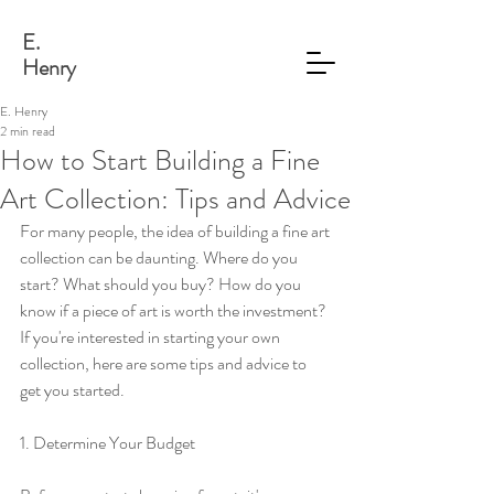
E.
Henry
E. Henry
2 min read
How to Start Building a Fine
Art Collection: Tips and Advice
For many people, the idea of building a fine art 
collection can be daunting. Where do you 
start? What should you buy? How do you 
know if a piece of art is worth the investment? 
If you're interested in starting your own 
collection, here are some tips and advice to 
get you started.
1. Determine Your Budget