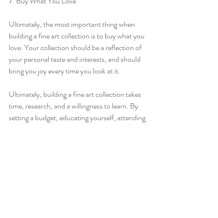
7. Buy What You Love
Ultimately, the most important thing when 
building a fine art collection is to buy what you 
love. Your collection should be a reflection of 
your personal taste and interests, and should 
bring you joy every time you look at it.
Ultimately, building a fine art collection takes 
time, research, and a willingness to learn. By 
setting a budget, educating yourself, attending 
art fairs and exhibitions, starting small, 
considering investing in emerging artists, 
negotiating, and buying what you love, you 
can build a collection that reflects your 
personal taste and interests. Happy collecting!